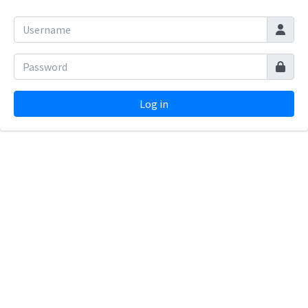
Log in