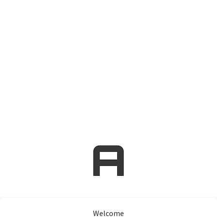
Welcome