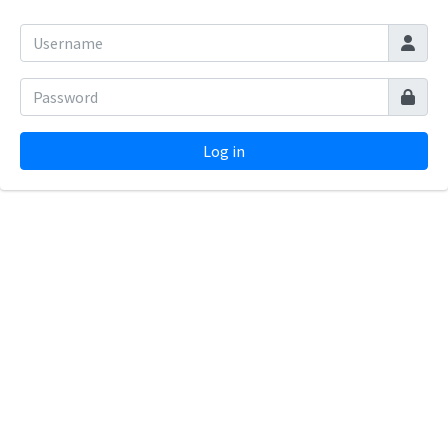
Log in