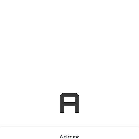
Welcome