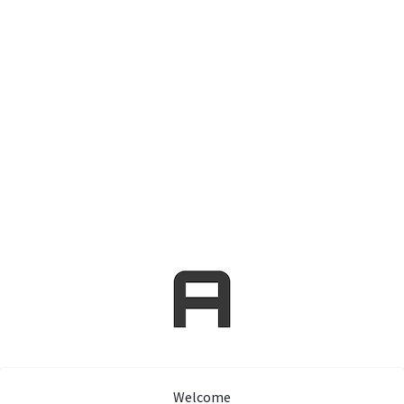
Welcome