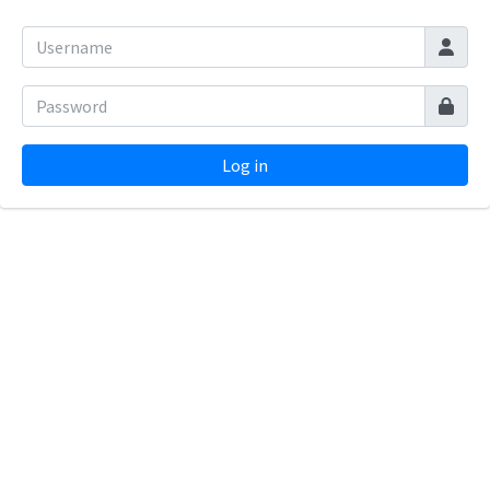
Log in