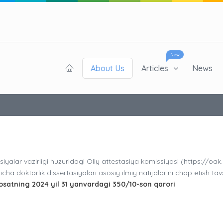
New
About Us
Articles
News
siyalar vazirligi huzuridagi Oliy attestasiya komissiyasi (https://oak
cha doktorlik dissertasiyalari asosiy ilmiy natijalarini chop etish tav
osatning 2024 yil 31 yanvardagi 350/10-son qarori