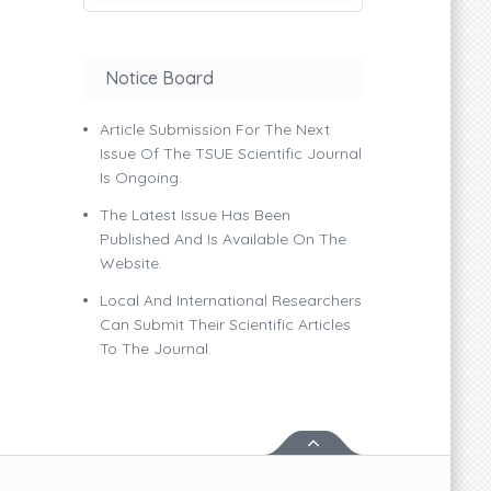
Notice Board
Article Submission For The Next
Issue Of The TSUE Scientific Journal
Is Ongoing.
The Latest Issue Has Been
Published And Is Available On The
Website.
Local And International Researchers
Can Submit Their Scientific Articles
To The Journal.