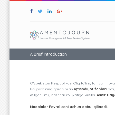
A Brief Introduction
O'zbekiston Respublikasi Oliy ta'lim, fan va innova
Rayosatining qarori bilan
iqtisodiyot fanlari
bo'yi
etilgan ilmiy nashrlar ro'yxatiga kiritildi.
Asos: Ray
Maqolalar Fevral soni uchun qabul qilinadi.