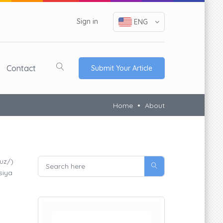
Sign in
ENG
Contact
Submit Your Article
Home
About
.uz/)
siya