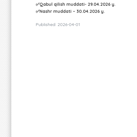
✅Qabul qilish muddati- 29.04.2026 y.
✅Nashr muddati – 30.04.2026 y.
Published: 2026-04-01