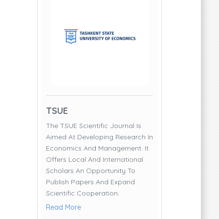
TSUE
The TSUE Scientific Journal Is
Aimed At Developing Research In
Economics And Management. It
Offers Local And International
Scholars An Opportunity To
Publish Papers And Expand
Scientific Cooperation.
Read More