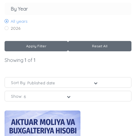
By Year
All years
2026
Apply Filter
Reset All
Showing
1
of
1
Sort By:
Show: