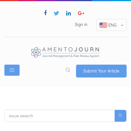
Sign in
ENG
Submit Your Article