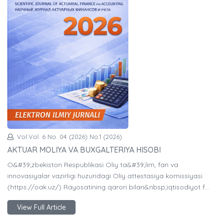
Vol.Vol. 6 No. 04 (2026) No.1 (2026)
AKTUAR MOLIYA VA BUXGALTERIYA HISOBI
O&#39;zbekiston Respublikasi Oliy ta&#39;lim, fan va
innovasiyalar vazirligi huzuridagi Oliy attestasiya komissiyasi
(https://oak.uz/) Rayosatining qarori bilan&nbsp;iqtisodiyot f…
View Full Article