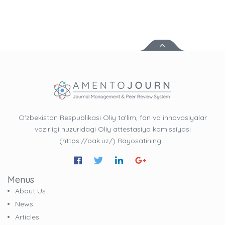
O'zbekiston Respublikasi Oliy ta'lim, fan va innovasiyalar
vazirligi huzuridagi Oliy attestasiya komissiyasi
(https://oak.uz/) Rayosatining…
Menus
About Us
News
Articles