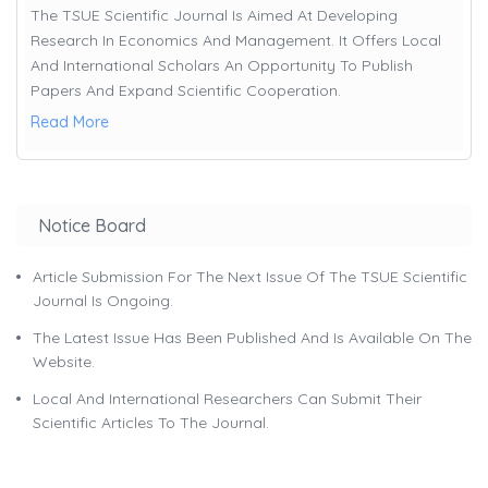
The TSUE Scientific Journal Is Aimed At Developing
Research In Economics And Management. It Offers Local
And International Scholars An Opportunity To Publish
Papers And Expand Scientific Cooperation.
Read More
Notice Board
Article Submission For The Next Issue Of The TSUE Scientific
Journal Is Ongoing.
The Latest Issue Has Been Published And Is Available On The
Website.
Local And International Researchers Can Submit Their
Scientific Articles To The Journal.