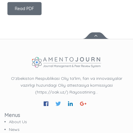
Read PDF
O'zbekiston Respublikasi Oliy ta'lim, fan va innovasiyalar
vazirligi huzuridagi Oliy attestasiya komissiyasi
(https://oak.uz/) Rayosatining…
Menus
About Us
News