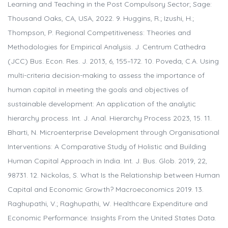
Learning and Teaching in the Post Compulsory Sector; Sage:
Thousand Oaks, CA, USA, 2022. 9. Huggins, R.; Izushi, H.;
Thompson, P. Regional Competitiveness: Theories and
Methodologies for Empirical Analysis. J. Centrum Cathedra
(JCC) Bus. Econ. Res. J. 2013, 6, 155–172. 10. Poveda, C.A. Using
multi-criteria decision-making to assess the importance of
human capital in meeting the goals and objectives of
sustainable development: An application of the analytic
hierarchy process. Int. J. Anal. Hierarchy Process 2023, 15. 11.
Bharti, N. Microenterprise Development through Organisational
Interventions: A Comparative Study of Holistic and Building
Human Capital Approach in India. Int. J. Bus. Glob. 2019, 22,
98731. 12. Nickolas, S. What Is the Relationship between Human
Capital and Economic Growth? Macroeconomics 2019. 13.
Raghupathi, V.; Raghupathi, W. Healthcare Expenditure and
Economic Performance: Insights From the United States Data.