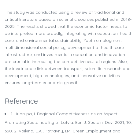
The study was conducted using a review of traditional and
critical literature based on scientific sources published in 2018-
2025. The results showed that the economic factor needs to
be interpreted more broadly, integrating with education, health
care, and environmental sustainability. Youth employment,
multidimensional social policy, development of health care
infrastructure, and investments in education and innovation
are crucial in increasing the competitiveness of regions. Also,
the inextricable link between transport, scientific research and
development, high technologies, and innovative activities
ensures long-term economic growth.
Reference
1. Judrupa, I. Regional Competitiveness as an Aspect
Promoting Sustainability of Latvia. Eur. J. Sustain. Dev. 2021, 10,
650. 2. Voikina, E.A.; Potravny, I.M. Green Employment and