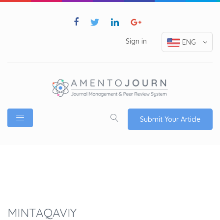
Sign in
ENG
Submit Your Article
MINTAQAVIY