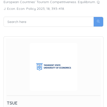
European Countries’ Tourism Competitiveness. Equilibrium. Q.
J. Econ. Econ. Policy 2023, 18, 393–418.
TSUE