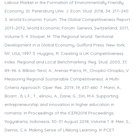
Labour Market in the Formation of Environmentally Friendly
Economy. St. Petersburg Univ. J. Econ. Stud. 2018, 34, 217–240.
3. World Economic Forum. The Global Competitiveness Report
2011–2012; World Economic Forum: Geneva, Switzerland, 2011;
Volume 5. 4. Storper, M. The Regional World: Territorial
Development in a Global Economy; Guilford Press: New York,
NY, USA, 1997. 5. Huggins, R. Creating a UK Competitiveness
Index: Regional and Local Benchmarking. Reg. Stud. 2003, 37,
89–96. 6. Bilbao-Terol, A.; Arenas-Parra, M.; Onopko-Onopko, V.
Measuring Regional Sustainable Competitiveness: A Multi-
Criteria Approach. Oper. Res. 2019, 19, 637–660. 7. Marin, A.;
Boant , ă, L.F.; T , elinoiu, A.; Darie, G.; Din, M.A. Supporting
entrepreneurship and innovation in higher education in
romania. In Proceedings of the ICERI2018 Proceedings,
Yogyakarta, Indonesia, 30–31 August 2018; Volume 1. 8. Meir, S.;
Dennis, C.A. Making Sense of Lifelong Learning. In PCET: