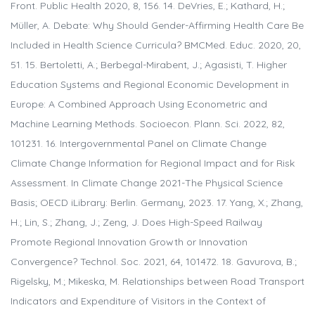
Front. Public Health 2020, 8, 156. 14. DeVries, E.; Kathard, H.;
Müller, A. Debate: Why Should Gender-Affirming Health Care Be
Included in Health Science Curricula? BMCMed. Educ. 2020, 20,
51. 15. Bertoletti, A.; Berbegal-Mirabent, J.; Agasisti, T. Higher
Education Systems and Regional Economic Development in
Europe: A Combined Approach Using Econometric and
Machine Learning Methods. Socioecon. Plann. Sci. 2022, 82,
101231. 16. Intergovernmental Panel on Climate Change
Climate Change Information for Regional Impact and for Risk
Assessment. In Climate Change 2021-The Physical Science
Basis; OECD iLibrary: Berlin. Germany, 2023. 17. Yang, X.; Zhang,
H.; Lin, S.; Zhang, J.; Zeng, J. Does High-Speed Railway
Promote Regional Innovation Growth or Innovation
Convergence? Technol. Soc. 2021, 64, 101472. 18. Gavurova, B.;
Rigelsky, M.; Mikeska, M. Relationships between Road Transport
Indicators and Expenditure of Visitors in the Context of