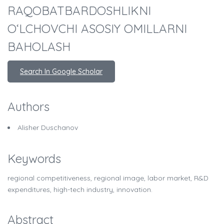
RAQOBATBARDOSHLIKNI
O‘LCHOVCHI ASOSIY OMILLARNI
BAHOLASH
Search In Google Scholar
Authors
Alisher Duschanov
Keywords
regional competitiveness, regional image, labor market, R&D
expenditures, high-tech industry, innovation.
Abstract