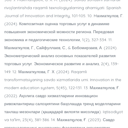
rivojlantirishda raqamli texnologiyalarning ahamiyati. Spanish
Journal of Innovation and Integrity, 101-105. 10. Mахматкулов, Г.
(2024). Композитная оценка торговых услуг в динамике
повышения экономической можности региона. Передовая
экономика и педагогические технологии, 1(2), 327-334. 11.
Махматкулов, Г., Сайфуллаев, С., & Бобомирзаев, А. (2024).
Эконометрический анализ основных показателей развития
торговых услуг. Экономическое развитие и анализ, 2(4), 139-
149. 12. Махматкулова, Г. Х. (2024). Raqamli
transformatsiyaning savdo xizmatlarida urni. Innovation in the
modern education system, 5(45), 122-131. 13. Махматкулов, Ғ.
(2022). Аҳолига савдо хизматларини инновацион
ривожлантириш салоҳиятини баҳолашда тренд моделларини
танлаш мезонлари (қашқадарё вилояти мисолида). Iqtisodiyot
va taʼlim, 23(4), 381-386. 14. Махматқулов, Ғ. (2023). Савдо
корхоналарининг инновацион фаолиятини эконометрик