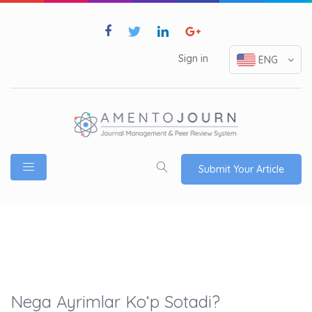
Sign in
ENG
Submit Your Article
Nega Ayrimlar Ko‘p Sotadi?