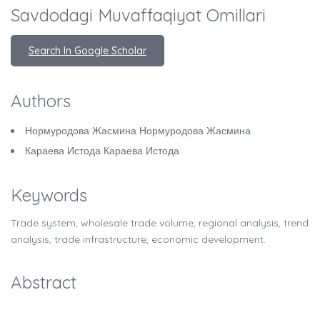
Savdodagi Muvaffaqiyat Omillari
Search In Google Scholar
Authors
Нормуродова Жасмина Нормуродова Жасмина
Караева Истода Караева Истода
Keywords
Trade system, wholesale trade volume, regional analysis, trend
analysis, trade infrastructure, economic development.
Abstract