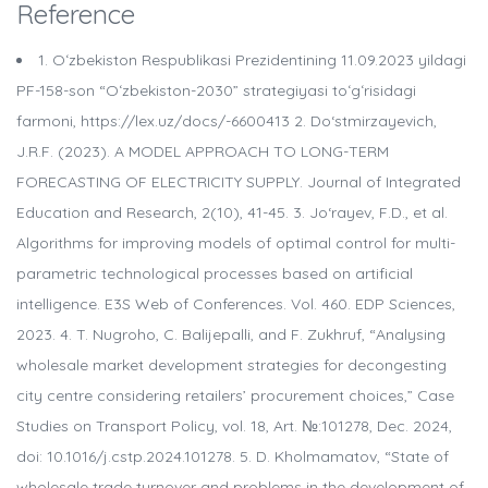
Reference
1. Oʻzbekiston Respublikasi Prezidentining 11.09.2023 yildagi
PF-158-son “Oʻzbekiston-2030” strategiyasi toʻgʻrisidagi
farmoni, https://lex.uz/docs/-6600413 2. Do‘stmirzayevich,
J.R.F. (2023). A MODEL APPROACH TO LONG-TERM
FORECASTING OF ELECTRICITY SUPPLY. Journal of Integrated
Education and Research, 2(10), 41-45. 3. Jo‘rayev, F.D., et al.
Algorithms for improving models of optimal control for multi-
parametric technological processes based on artificial
intelligence. E3S Web of Conferences. Vol. 460. EDP Sciences,
2023. 4. T. Nugroho, C. Balijepalli, and F. Zukhruf, “Analysing
wholesale market development strategies for decongesting
city centre considering retailers’ procurement choices,” Case
Studies on Transport Policy, vol. 18, Art. №:101278, Dec. 2024,
doi: 10.1016/j.cstp.2024.101278. 5. D. Kholmamatov, “State of
wholesale trade turnover and problems in the development of