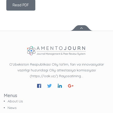
Read PDF
O'zbekiston Respublikasi Oliy ta'lim, fan va innovasiyalar
vazirligi huzuridagi Oliy attestasiya komissiyasi
(https://oak.uz/) Rayosatining…
Menus
About Us
News