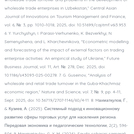
wholesale trade enterprises in Uzbekistan,” Central Asian
Journal of Innovations on Tourism Management and Finance,
vol. 6, №: 3, pp. 1010–1018, 2025, doi: 10.51699/cajitmf.v6i3.953.
6. Y. Yurchyshyn, I. Parasii-Verhunenko, K. Bezverkhyi, N.
Semenyshena, and L. Kharchevnikova, “Econometric modelling
and forecasting of the impact of external factors on trading
enterprise activities: An empirical study of Ukraine,” Future
Business Journal, vol. 11, Art. №: 278, Dec. 2025, doi:
10.1186/s43093-025-00278. 7. G. Guseinov, “Analysis of
wholesale and retail trade turnover in the Guba-Khachmaz
economic region,” Nature and Science, vol. 7, №: 9, pp. 4–11,
Sept. 2025, doi: 10.36719/2707-1146/60/4-11. 8. Mахматкулов, Г.,
& Кузиев, А. (2025). Системный подход к инновационному
развитию сферы торговых услуг для населения региона.
Передовая экономика и педагогические технологии, 2(2), 596-
506. 9. Maxmatqulov, G. X. M. (2024). Savdo sohasini samarali