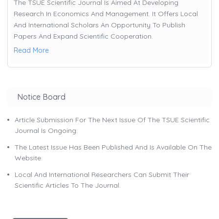
The TSUE Scientific Journal Is Aimed At Developing
Research In Economics And Management. It Offers Local
And International Scholars An Opportunity To Publish
Papers And Expand Scientific Cooperation.
Read More
Notice Board
Article Submission For The Next Issue Of The TSUE Scientific
Journal Is Ongoing.
The Latest Issue Has Been Published And Is Available On The
Website.
Local And International Researchers Can Submit Their
Scientific Articles To The Journal.