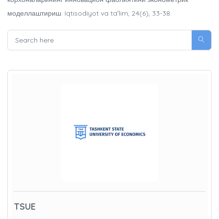
моделлаштириш. Iqtisodiyot va taʼlim, 24(6), 33-38.
TSUE