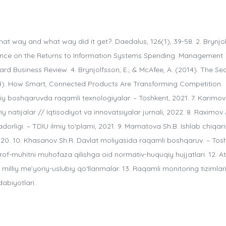
hat way and what way did it get?. Daedalus, 126(1), 39-58. 2. Brynjo
vidence on the Returns to Information Systems Spending. Management
vard Business Review. 4. Brynjolfsson, E., & McAfee, A. (2014). The S
14). How Smart, Connected Products Are Transforming Competition.
iy boshqaruvda raqamli texnologiyalar. – Toshkent, 2021. 7. Karimov
natijalar // Iqtisodiyot va innovatsiyalar jurnali, 2022. 8. Raximov 
rligi. – TDIU ilmiy to‘plami, 2021. 9. Mamatova Sh.B. Ishlab chiqari
2020. 10. Khasanov Sh.R. Davlat moliyasida raqamli boshqaruv. – Tos
rof-muhitni muhofaza qilishga oid normativ-huquqiy hujjatlari. 12. At
illiy me’yoriy-uslubiy qo‘llanmalar. 13. Raqamli monitoring tizimlar
abiyotlari.