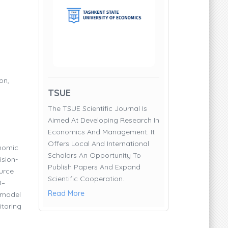
on,
TSUE
The TSUE Scientific Journal Is
Aimed At Developing Research In
Economics And Management. It
Offers Local And International
onomic
Scholars An Opportunity To
ision-
Publish Papers And Expand
urce
Scientific Cooperation.
t–
Read More
 model
itoring