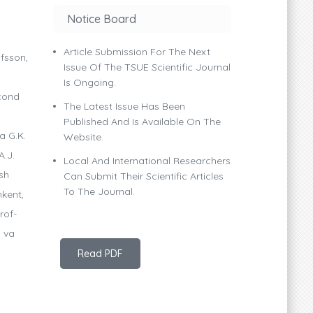
Notice Board
Article Submission For The Next
lfsson,
Issue Of The TSUE Scientific Journal
Is Ongoing.
econd
The Latest Issue Has Been
Published And Is Available On The
a G.K.
Website.
A.J.
Local And International Researchers
sh
Can Submit Their Scientific Articles
To The Journal.
hkent,
rof-
i va
Read PDF