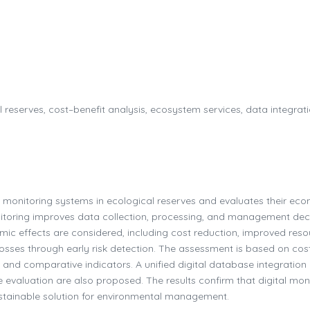
l reserves, cost–benefit analysis, ecosystem services, data integrati
l monitoring systems in ecological reserves and evaluates their ec
nitoring improves data collection, processing, and management dec
mic effects are considered, including cost reduction, improved reso
losses through early risk detection. The assessment is based on cos
and comparative indicators. A unified digital database integration
evaluation are also proposed. The results confirm that digital mon
stainable solution for environmental management.