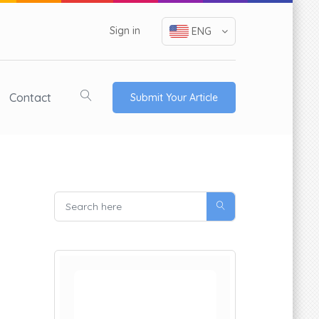
Sign in
ENG
Contact
Submit Your Article