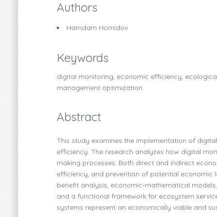
Authors
Hamdam Homidov
Keywords
digital monitoring, economic efficiency, ecologica
management optimization.
Abstract
This study examines the implementation of digita
efficiency. The research analyzes how digital mo
making processes. Both direct and indirect econo
efficiency, and prevention of potential economic 
benefit analysis, economic-mathematical models, 
and a functional framework for ecosystem service 
systems represent an economically viable and su