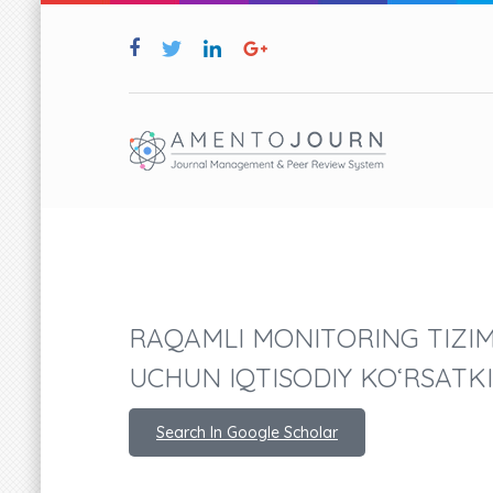
RAQAMLI MONITORING TIZI
UCHUN IQTISODIY KO‘RSATK
Search In Google Scholar