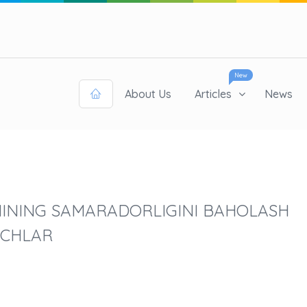
New
About Us
Articles
News
MINING SAMARADORLIGINI BAHOLASH
ICHLAR