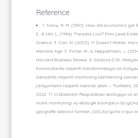
Reference
1. Solow, R. M. (1997). How did economics get t
E., & Hitt, L. (1996). Paradox Lost? Firm-Level E
Science. 3. Carr, N. (2003). IT Doesn’t Matter. Har
Machine Age. 5. Porter, M., & Heppelmann, J. (20
Harvard Business Review. 6. Saidova D.Sh. Moliyav
Korxonalarda raqamli transformatsiya va moliyaviy 
Sanoatda raqamli monitoring tizimlarining samarado
jarayonlarini raqamli nazorat qilish. – Toshkent, 
2022. 11. O‘zbekiston Respublikasi ekologiya va at
muhit monitoringi va ekologik boshqaruv bo‘yicha m
geografik axborot tizimlari (GIS) bo‘yicha o‘quv ad