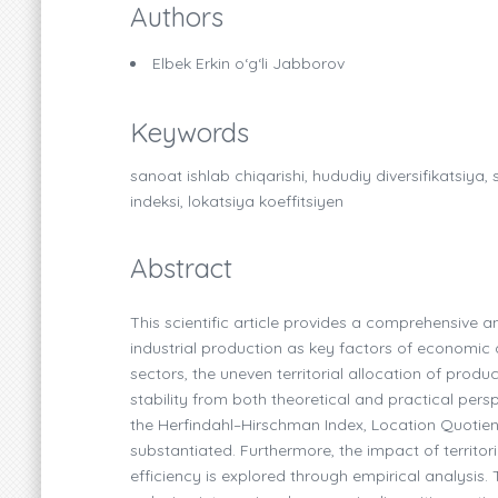
Authors
Elbek Erkin o‘g‘li Jabborov
Keywords
sanoat ishlab chiqarishi, hududiy diversifikatsiya
indeksi, lokatsiya koeffitsiyen
Abstract
This scientific article provides a comprehensive an
industrial production as key factors of economic 
sectors, the uneven territorial allocation of produ
stability from both theoretical and practical pers
the Herfindahl–Hirschman Index, Location Quotient,
substantiated. Furthermore, the impact of territor
efficiency is explored through empirical analysis. 