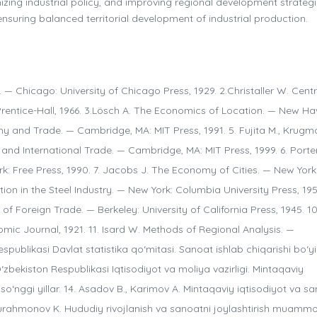
izing industrial policy, and improving regional development strategi
uring balanced territorial development of industrial production.
 — Chicago: University of Chicago Press, 1929. 2.Christaller W. Centr
rentice-Hall, 1966. 3.Lösch A. The Economics of Location. — New Ha
hy and Trade. — Cambridge, MA: MIT Press, 1991. 5. Fujita M., Krugma
and International Trade. — Cambridge, MA: MIT Press, 1999. 6. Porter
: Free Press, 1990. 7. Jacobs J. The Economy of Cities. — New York
ion in the Steel Industry. — New York: Columbia University Press, 195
 Foreign Trade. — Berkeley: University of California Press, 1945. 10.
ic Journal, 1921. 11. Isard W. Methods of Regional Analysis. —
spublikasi Davlat statistika qo‘mitasi. Sanoat ishlab chiqarishi bo‘y
 O‘zbekiston Respublikasi Iqtisodiyot va moliya vazirligi. Mintaqaviy
, so‘nggi yillar. 14. Asadov B., Karimov A. Mintaqaviy iqtisodiyot va s
bdurahmonov K. Hududiy rivojlanish va sanoatni joylashtirish muammo