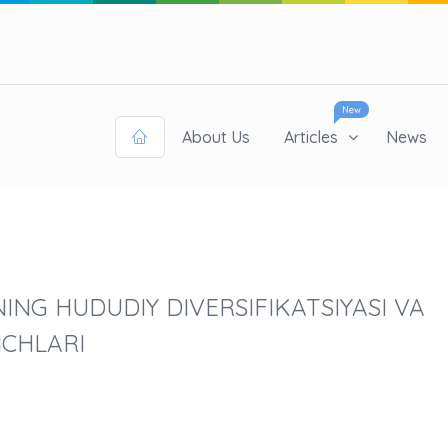
New
About Us
Articles
News
ING HUDUDIY DIVERSIFIKATSIYASI VA
ICHLARI