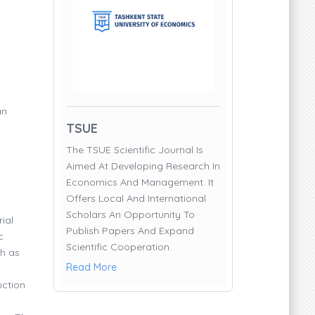
an
TSUE
The TSUE Scientific Journal Is
Aimed At Developing Research In
Economics And Management. It
Offers Local And International
Scholars An Opportunity To
ial
Publish Papers And Expand
c
Scientific Cooperation.
ch as
Read More
uction