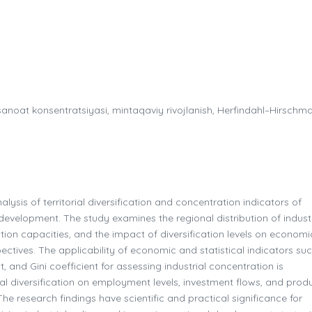
, sanoat konsentratsiyasi, mintaqaviy rivojlanish, Herfindahl–Hirschm
alysis of territorial diversification and concentration indicators of
development. The study examines the regional distribution of industr
ction capacities, and the impact of diversification levels on economi
pectives. The applicability of economic and statistical indicators su
 and Gini coefficient for assessing industrial concentration is
ial diversification on employment levels, investment flows, and prod
The research findings have scientific and practical significance for