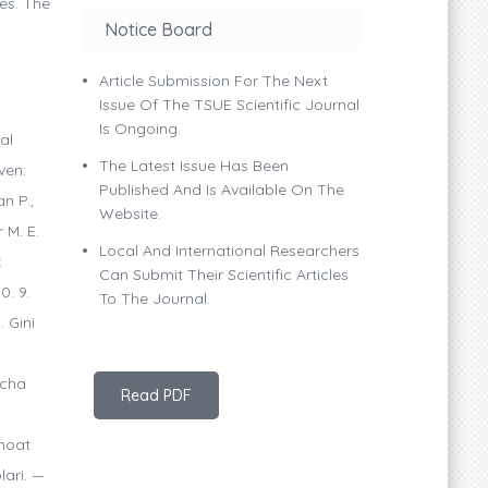
es. The
Notice Board
Article Submission For The Next
Issue Of The TSUE Scientific Journal
Is Ongoing.
al
The Latest Issue Has Been
ven:
Published And Is Available On The
n P.,
Website.
 M. E.
Local And International Researchers
:
Can Submit Their Scientific Articles
0. 9.
To The Journal.
 Gini
icha
Read PDF
anoat
lari. —