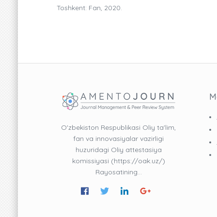
Toshkent: Fan, 2020.
M
O'zbekiston Respublikasi Oliy ta'lim,
fan va innovasiyalar vazirligi
huzuridagi Oliy attestasiya
komissiyasi (https://oak.uz/)
Rayosatining…