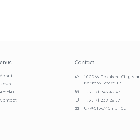
enus
Contact
About Us
100066, Tashkent City, Isl
Karimov Street 49
News
Articles
+998 71 245 42 43
Contact
+998 71 239 28 77
U7740156@gmail.com