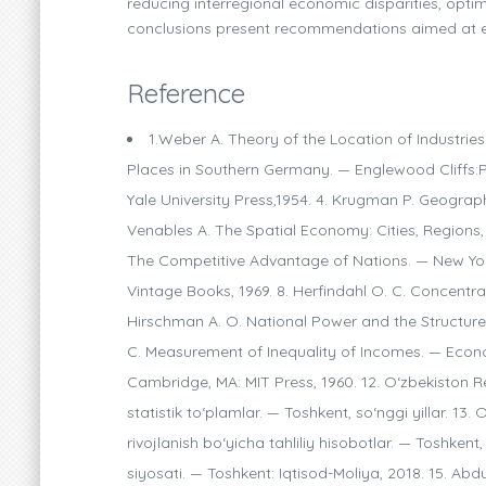
reducing interregional economic disparities, optim
conclusions present recommendations aimed at ens
Reference
1.Weber A. Theory of the Location of Industries.
Places in Southern Germany. — Englewood Cliffs:P
Yale University Press,1954. 4. Krugman P. Geograp
Venables A. The Spatial Economy: Cities, Regions, 
The Competitive Advantage of Nations. — New York
Vintage Books, 1969. 8. Herfindahl O. C. Concentrat
Hirschman A. O. National Power and the Structure of
C. Measurement of Inequality of Incomes. — Econom
Cambridge, MA: MIT Press, 1960. 12. O‘zbekiston Re
statistik to‘plamlar. — Toshkent, so‘nggi yillar. 13.
rivojlanish bo‘yicha tahliliy hisobotlar. — Toshkent
siyosati. — Toshkent: Iqtisod-Moliya, 2018. 15. A