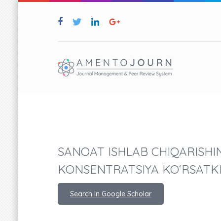
SANOAT ISHLAB CHIQARISHIN
KONSENTRATSIYA KO‘RSATK
Search In Google Scholar