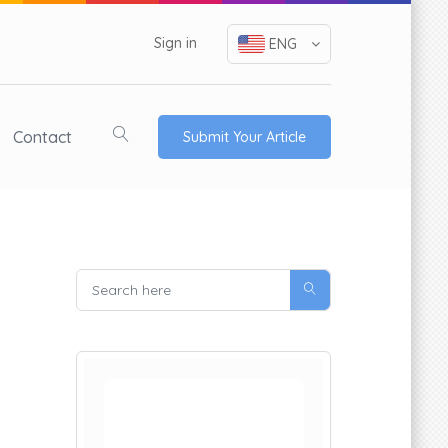
Sign in
ENG
Contact
Submit Your Article